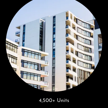
4,500+ Units