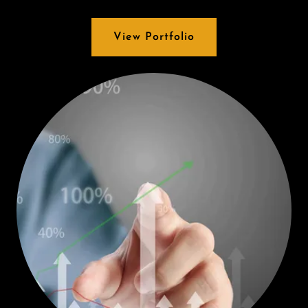
View Portfolio