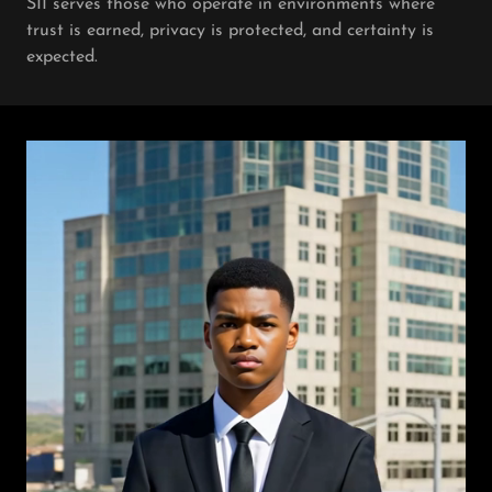
SII serves those who operate in environments where
trust is earned, privacy is protected, and certainty is
expected.