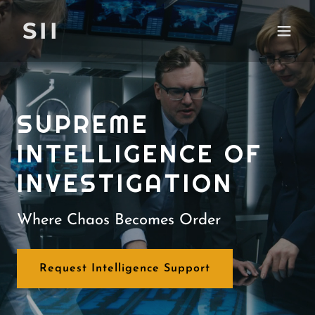
SII
SUPREME
INTELLIGENCE OF
INVESTIGATION
Where Chaos Becomes Order
Request Intelligence Support