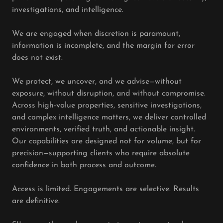
investigations, and intelligence.
We are engaged when discretion is paramount,
information is incomplete, and the margin for error
does not exist.
We protect, we uncover, and we advise—without
exposure, without disruption, and without compromise.
Across high-value properties, sensitive investigations,
and complex intelligence matters, we deliver controlled
environments, verified truth, and actionable insight.
Our capabilities are designed not for volume, but for
precision—supporting clients who require absolute
confidence in both process and outcome.
Access is limited. Engagements are selective. Results
are definitive.