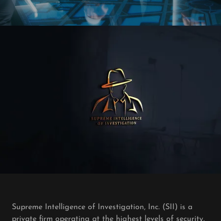
Supreme Intelligence of Investigation, Inc. (SII) is a
private firm operating at the highest levels of security,