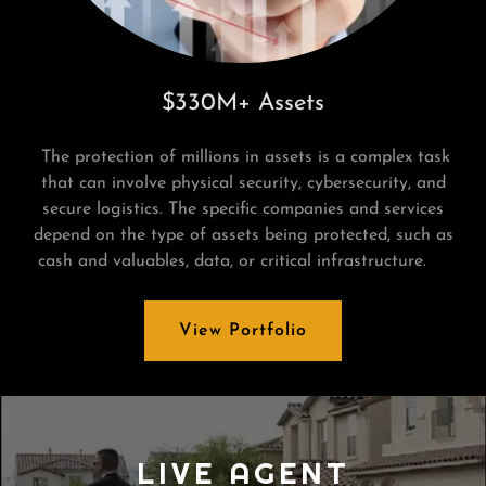
$330M+ Assets
The protection of millions in assets is a complex task
that can involve physical security, cybersecurity, and
secure logistics. The specific companies and services
depend on the type of assets being protected, such as
cash and valuables, data, or critical infrastructure.
View Portfolio
LIVE AGENT