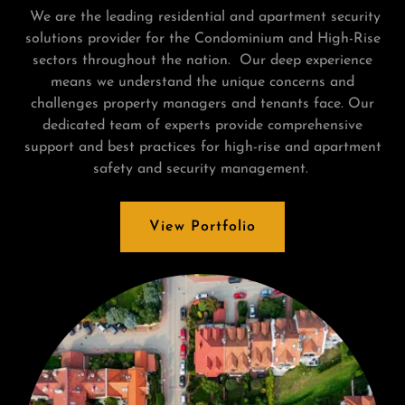
We are the leading residential and apartment security
solutions provider for the Condominium and High-Rise
sectors throughout the nation. Our deep experience
means we understand the unique concerns and
challenges property managers and tenants face. Our
dedicated team of experts provide comprehensive
support and best practices for high-rise and apartment
safety and security management.
View Portfolio