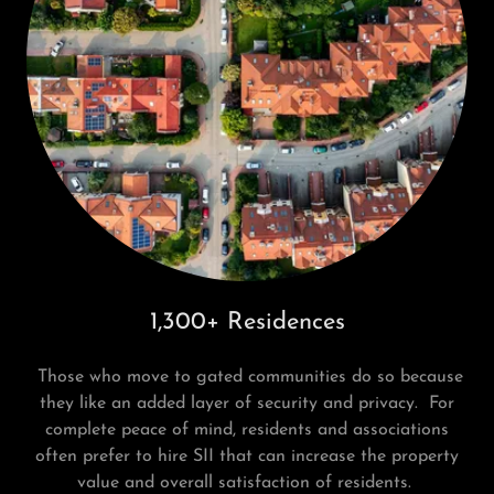
1,300+ Residences
Those who move to gated communities do so because
they like an added layer of security and privacy. For
complete peace of mind, residents and associations
often prefer to hire SII that can increase the property
value and overall satisfaction of residents.