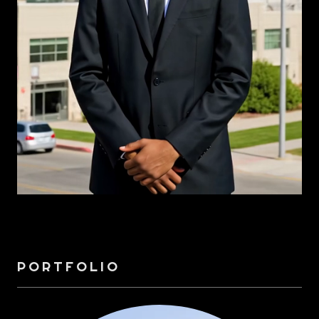
PORTFOLIO