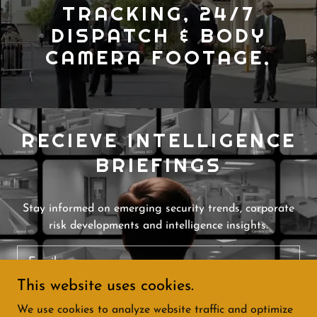
TRACKING, 24/7
DISPATCH & BODY
CAMERA FOOTAGE.
RECIEVE INTELLIGENCE
BRIEFINGS
Stay informed on emerging security trends, corporate
risk developments and intelligence insights.
Email
This website uses cookies.
We use cookies to analyze website traffic and optimize